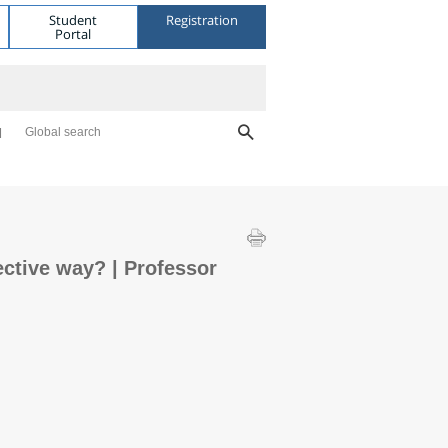
Student
Registration
Portal
Global search
ctive way? | Professor