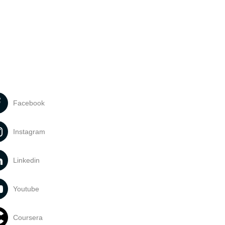
Facebook
Instagram
Linkedin
Youtube
Coursera