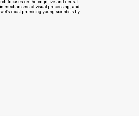
rch focuses on the cognitive and neural
in mechanisms of visual processing, and
srael's most promising young scientists by