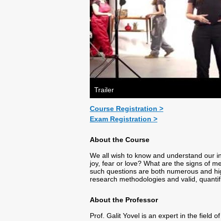
Trailer
Course Registration >
Exam Registration >
About the Course
We all wish to know and understand our i
joy, fear or love? What are the signs of 
such questions are both numerous and highl
research methodologies and valid, quantif
About the Professor
Prof. Galit Yovel is an expert in the field