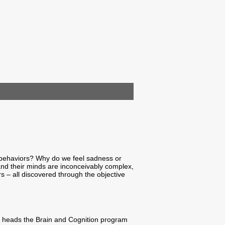
 behaviors? Why do we feel sadness or
and their minds are inconceivably complex,
s – all discovered through the objective
ntly heads the Brain and Cognition program