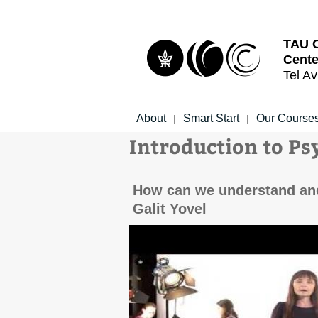
Top
Main
menu
Content
TAU 
Cente
Tel Av
About
Smart Start
Our Course
|
|
Introduction to Ps
How can we understand and 
Galit Yovel