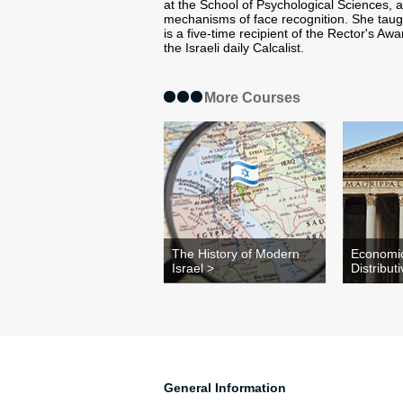
at the School of Psychological Sciences, 
mechanisms of face recognition. She taug
is a five-time recipient of the Rector's Aw
the Israeli daily Calcalist.
More Courses
The History of Modern
Economi
Israel >
Distribut
General Information