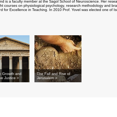
and is a faculty member at the Sagol School of Neuroscience. Her resea
ht courses on physiological psychology, research methodology and bra
ard for Excellence in Teaching. In 2010 Prof. Yovel was elected one of I
c Growth and
The Fall and Rise of
ive Justice >
Jerusalem >