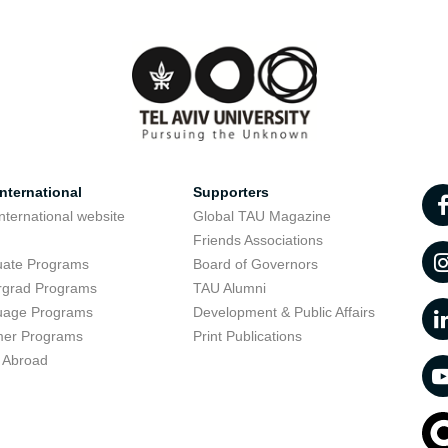
nternational
Supporters
nternational website
Global TAU Magazine
t
Friends Associations
uate Programs
Board of Governors
rgrad Programs
TAU Alumni
uage Programs
Development & Public Affairs
er Programs
Print Publications
 Abroad