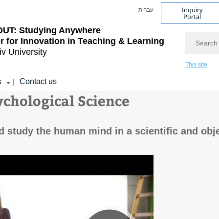
Inquiry
עברית
Portal
OUT: Studying Anywhere
Search
r for Innovation in Teaching & Learning
iv University
This site
s
Contact us
|
ychological Science
study the human mind in a scientific and obje