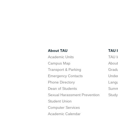
About TAU
TAU I
Academic Units
TAU I
Campus Map
Abou
Transport & Parking
Grad
Emergency Contacts
Unde
Phone Directory
Lang
Dean of Students
Summ
Sexual Harassment Prevention
Study
Student Union
Computer Services
Academic Calendar