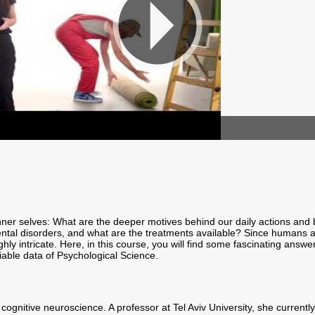
nner selves: What are the deeper motives behind our daily actions and
mental disorders, and what are the treatments available? Since humans 
y intricate. Here, in this course, you will find some fascinating answer
iable data of Psychological Science.
 of cognitive neuroscience. A professor at Tel Aviv University, she curre